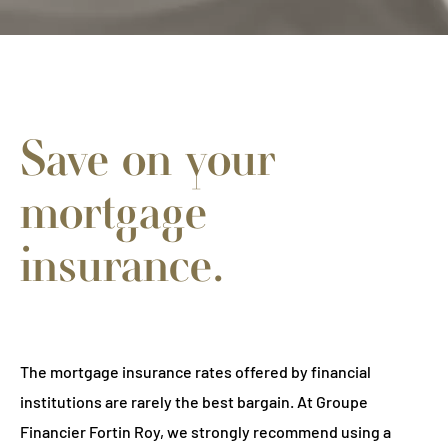
Save on your
mortgage
insurance.
The mortgage insurance rates offered by financial
institutions are rarely the best bargain. At Groupe
Financier Fortin Roy, we strongly recommend using a