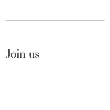
Join us
Fill out this form to send us a message
Contact