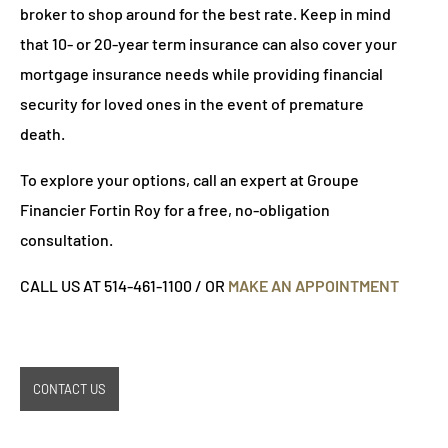
broker to shop around for the best rate. Keep in mind
that 10- or 20-year term insurance can also cover your
mortgage insurance needs while providing financial
security for loved ones in the event of premature
death.
To explore your options, call an expert at Groupe
Financier Fortin Roy for a free, no-obligation
consultation.
CALL US AT 514-461-1100 / OR
MAKE AN APPOINTMENT
CONTACT US