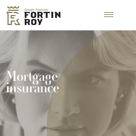
Mortgage
insurance