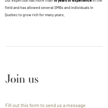
Our expertise has more than
15 years of experience
in the
field and has allowed several SMBs and individuals in
Quebec to grow rich for many years.
Join us
Fill out this form to send us a message