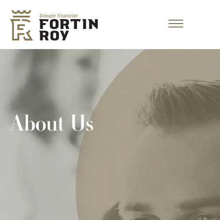
About Us