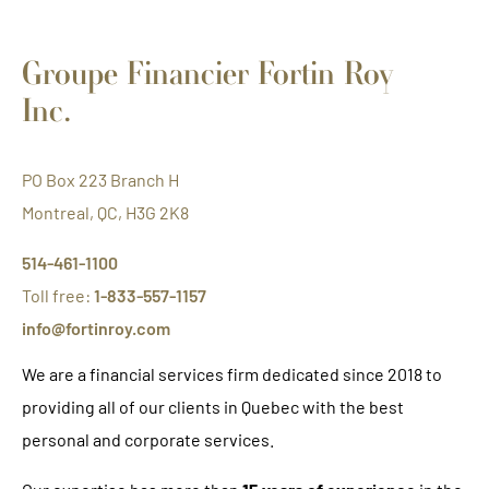
Groupe Financier Fortin Roy
Inc.
PO Box 223 Branch H
Montreal, QC, H3G 2K8
514-461-1100
Toll free:
1-833-557-1157
info@fortinroy.com
We are a financial services firm dedicated since 2018 to
providing all of our clients in Quebec with the best
personal and corporate services.